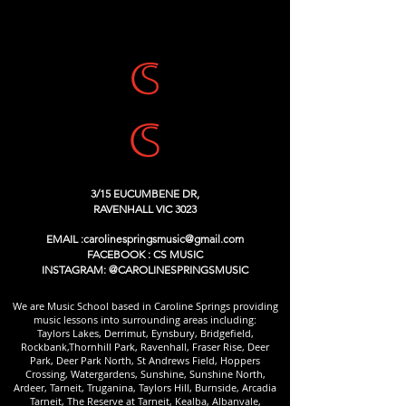
3/15 EUCUMBENE DR,
RAVENHALL VIC 3023
EMAIL :
carolinespringsmusic@gmail.com
FACEBOOK : CS MUSIC
INSTAGRAM: @CAROLINESPRINGSMUSIC
We are Music School based in Caroline Springs providing
music lessons into surrounding areas including:
Taylors Lakes, Derrimut, Eynsbury, Bridgefield,
Rockbank,Thornhill Park, Ravenhall, Fraser Rise, Deer
Park, Deer Park North, St Andrews Field, Hoppers
Crossing, Watergardens, Sunshine, Sunshine North,
Ardeer, Tarneit, Truganina, Taylors Hill, Burnside, Arcadia
Tarneit, The Reserve at Tarneit, Kealba, Albanvale,