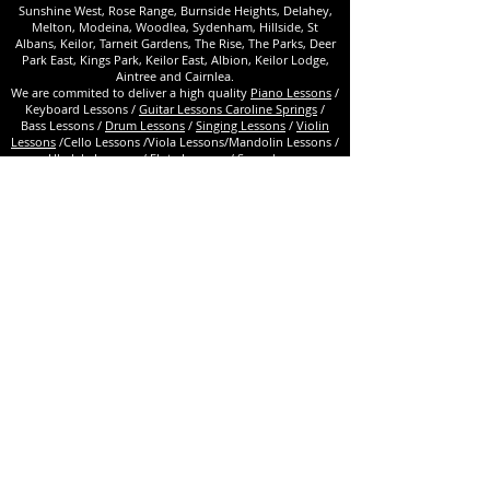
Sunshine West, Rose Range, Burnside Heights, Delahey,
Melton, Modeina, Woodlea, Sydenham, Hillside, St
Albans, Keilor, Tarneit Gardens, The Rise, The Parks, Deer
Park East, Kings Park, Keilor East, Albion, Keilor Lodge,
Aintree and Cairnlea.
We are commited to deliver a high quality
Piano Lessons
/
Keyboard Lessons /
Guitar Lessons Caroline Springs
/
Bass Lessons /
Drum Lessons
/
Singing Lessons
/
Violin
Lessons
/Cello Lessons /Viola Lessons/Mandolin Lessons /
Ukulele Lessons / Flute Lessons / Saxophone
Lessons /Clarinet Lessons /Tuned percussion
lessons/ Bouzouki Lessons /Hurdy Gurdy
Lessons/
Audition preparation / Theory / Choir /Guitar
ensembles /
Toddlers Program
. Drama Lessons