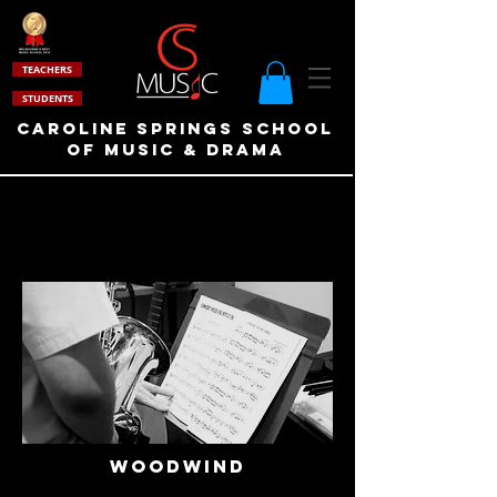
TEACHERS
STUDENTS
Caroline Springs School
of Music & drama
WOODWIND