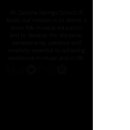
At Caroline Springs School of
Music our mission is to deliver a
bona fide musical education
and to develop the discipline,
perseverance, patience and
creativity essential to achieving
excellence in music and in life.
FOLLOW US ON
INSTAGRAM