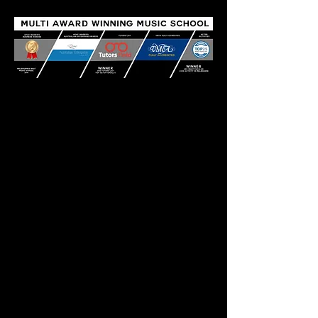
QUICK LINKS
TODDLER PROGRAMS
MUSIC LESSONS
ANZCA EXAMS
REPAIRS
EMPLOYMENT