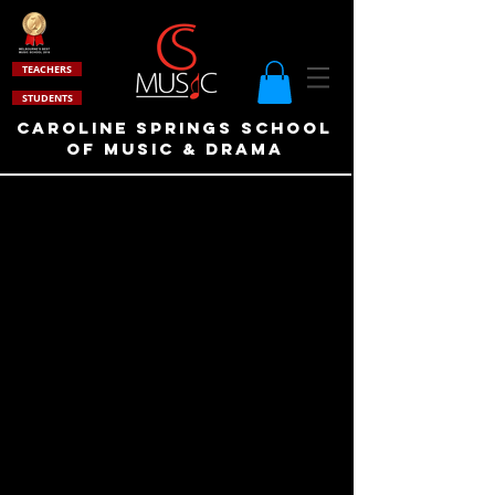
TEACHERS
STUDENTS
Caroline Springs School
of Music & drama