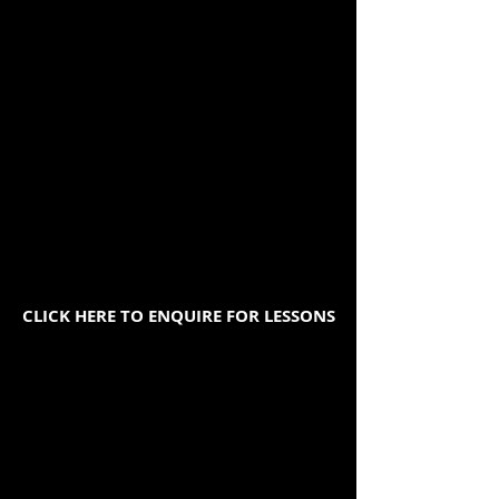
CLICK HERE TO ENQUIRE FOR LESSONS
We offer face to face lessons
and online lessons.
We have teachers who speak;
Mandarin, Cantonese,
Vietnamese, Korean,