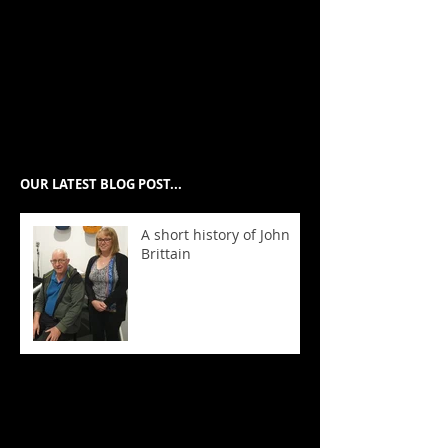
Swahili, Italian, French, Spanish,
Arabic, Macedonian, Greek,
Punjabi and Hindi.
欢迎来到墨尔本最好的音乐学
校。
OUR LATEST BLOG POST...
A short history of John
Brittain
We hold Australia's
highest exam
results!