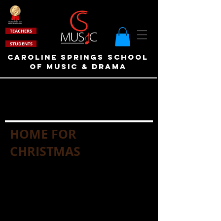
TEACHERS
STUDENTS
Caroline Springs School
of Music & drama
HOME FOR
CHRISTMAS