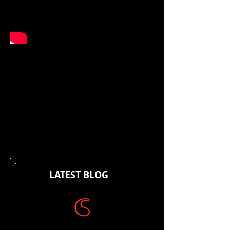
Original Track from Brendan
Hains forthcoming album due
for release early 2019.
Percussion & Production:
Justin
Humphries
Vocals:
Suzanne Kinsella
Dobro, Lapsteel, Mandolin a
nd Banjo:
Pete Fidler
Harp Guiar and Vocals:
-Brendan Hains
LATEST BLOG