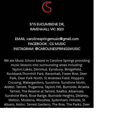
3/15 EUCUMBENE DR,
RAVENHALL VIC 3023
EMAIL :
carolinespringsmusic@gmail.com
FACEBOOK : CS MUSIC
INSTAGRAM: @CAROLINESPRINGSMUSIC
We are Music School based in Caroline Springs providing
music lessons into surrounding areas including:
Taylors Lakes, Derrimut, Eynsbury, Bridgefield,
Rockbank,Thornhill Park, Ravenhall, Fraser Rise, Deer
Park, Deer Park North, St Andrews Field, Hoppers
Crossing, Watergardens, Sunshine, Sunshine North,
Ardeer, Tarneit, Truganina, Taylors Hill, Burnside, Arcadia
Tarneit, The Reserve at Tarneit, Kealba, Albanvale,
Sunshine West, Rose Range, Burnside Heights, Delahey,
Melton, Modeina, Woodlea, Sydenham, Hillside, St
Albans, Keilor, Tarneit Gardens, The Rise, The Parks, Deer
Park East, Kings Park, Keilor East, Albion, Keilor Lodge,
Aintree and Cairnlea.
We are commited to deliver a high quality
Piano Lessons
/
Keyboard Lessons /
Guitar Lessons Caroline Springs
/
Bass Lessons /
Drum Lessons
/
Singing Lessons
/
Violin
Lessons
/Cello Lessons /Viola Lessons/Mandolin Lessons /