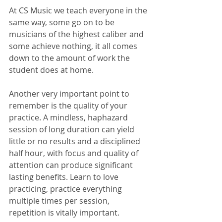
At CS Music we teach everyone in the 
same way, some go on to be 
musicians of the highest caliber and 
some achieve nothing, it all comes 
down to the amount of work the 
student does at home. 
Another very important point to 
remember is the quality of your 
practice. A mindless, haphazard 
session of long duration can yield 
little or no results and a disciplined 
half hour, with focus and quality of 
attention can produce significant 
lasting benefits. Learn to love 
practicing, practice everything 
multiple times per session, 
repetition is vitally important.  