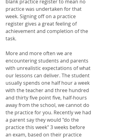
blank practice register to mean no 
practice was undertaken for that 
week. Signing off on a practice 
register gives a great feeling of 
achievement and completion of the 
task. 
More and more often we are 
encountering students and parents 
with unrealistic expectations of what 
our lessons can deliver. The student 
usually spends one half hour a week 
with the teacher and three hundred 
and thirty five point five, half-hours 
away from the school, we cannot do 
the practice for you. Recently we had 
a parent say they would "do the 
practice this week" 3 weeks before 
an exam, based on their practice 