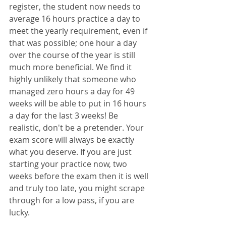
register, the student now needs to 
average 16 hours practice a day to 
meet the yearly requirement, even if 
that was possible; one hour a day 
over the course of the year is still 
much more beneficial. We find it 
highly unlikely that someone who 
managed zero hours a day for 49 
weeks will be able to put in 16 hours 
a day for the last 3 weeks! Be 
realistic, don't be a pretender. Your 
exam score will always be exactly 
what you deserve. If you are just 
starting your practice now, two 
weeks before the exam then it is well 
and truly too late, you might scrape 
through for a low pass, if you are 
lucky. 