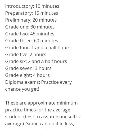
Introductory: 10 minutes
Preparatory: 15 minutes
Preliminary: 20 minutes
Grade one: 30 minutes
Grade two: 45 minutes
Grade three: 60 minutes
Grade four: 1 and a half hours
Grade five: 2 hours
Grade six: 2 and a half hours
Grade seven: 3 hours
Grade eight: 4 hours
Diploma exams: Practice every 
chance you get! 
These are approximate minimum 
practice times for the average 
student (best to assume oneself is 
average). Some can do it in less, 