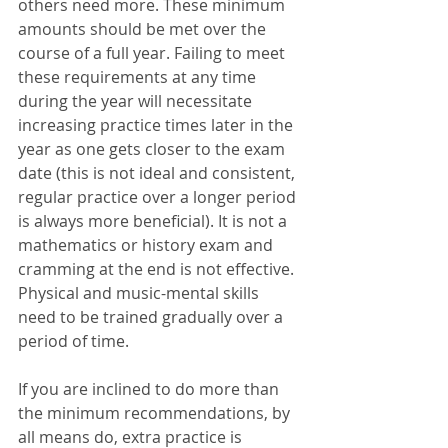
others need more. These minimum 
amounts should be met over the 
course of a full year. Failing to meet 
these requirements at any time 
during the year will necessitate 
increasing practice times later in the 
year as one gets closer to the exam 
date (this is not ideal and consistent, 
regular practice over a longer period 
is always more beneficial). It is not a 
mathematics or history exam and 
cramming at the end is not effective. 
Physical and music-mental skills 
need to be trained gradually over a 
period of time. 
If you are inclined to do more than 
the minimum recommendations, by 
all means do, extra practice is 