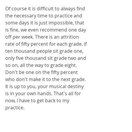
Of course it is difficult to always find 
the necessary time to practice and 
some days it is just impossible, that 
is fine, we even recommend one day 
off per week. There is an attrition 
rate of fifty percent for each grade. If 
ten thousand people sit grade one, 
only five thousand sit grade two and 
so on, all the way to grade eight. 
Don't be one on the fifty percent 
who don't make it to the next grade. 
It is up to you, your musical destiny 
is in your own hands. That's all for 
now, I have to get back to my 
practice. 