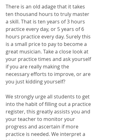
There is an old adage that it takes 
ten thousand hours to truly master 
a skill. That is ten years of 3 hours 
practice every day, or 5 years of 6 
hours practice every day. Surely this 
is a small price to pay to become a 
great musician. Take a close look at 
your practice times and ask yourself 
if you are really making the 
necessary efforts to improve, or are 
you just kidding yourself? 
We strongly urge all students to get 
into the habit of filling out a practice 
register, this greatly assists you and 
your teacher to monitor your 
progress and ascertain if more 
practice is needed. We interpret a 