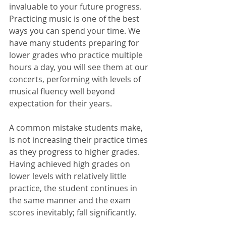
invaluable to your future progress. 
Practicing music is one of the best 
ways you can spend your time. We 
have many students preparing for 
lower grades who practice multiple 
hours a day, you will see them at our 
concerts, performing with levels of 
musical fluency well beyond 
expectation for their years. 
A common mistake students make, 
is not increasing their practice times 
as they progress to higher grades. 
Having achieved high grades on 
lower levels with relatively little 
practice, the student continues in 
the same manner and the exam 
scores inevitably; fall significantly. 