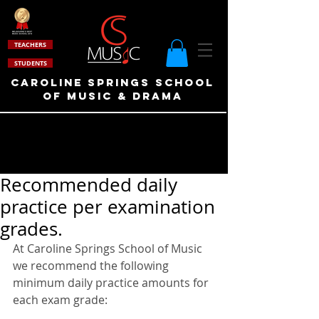
TEACHERS
STUDENTS
Caroline Springs School
of Music & drama
Recommended daily
practice per examination
grades.
At Caroline Springs School of Music 
we recommend the following 
minimum daily practice amounts for 
each exam grade: